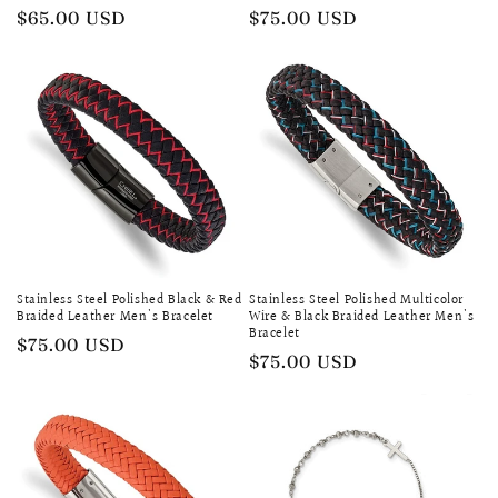
Regular
$65.00 USD
Regular
$75.00 USD
price
price
Stainless Steel Polished Black & Red
Stainless Steel Polished Multicolor
Braided Leather Men's Bracelet
Wire & Black Braided Leather Men's
Bracelet
Regular
$75.00 USD
Regular
$75.00 USD
price
price