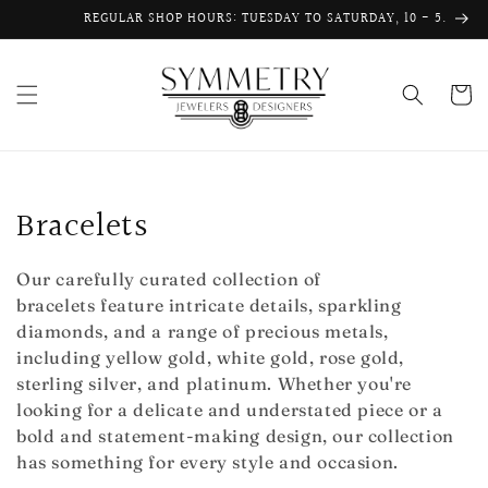
Skip to
REGULAR SHOP HOURS: TUESDAY TO SATURDAY, 10 - 5.
content
Cart
C
Bracelets
o
Our carefully curated collection of
l
bracelets feature intricate details, sparkling
diamonds, and a range of precious metals,
l
including yellow gold, white gold, rose gold,
e
sterling silver, and platinum. Whether you're
looking for a delicate and understated piece or a
c
bold and statement-making design, our collection
has something for every style and occasion.
t