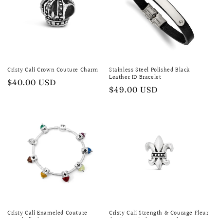
Cristy Cali Crown Couture Charm
Stainless Steel Polished Black
Leather ID Bracelet
Regular
$40.00 USD
Regular
$49.00 USD
price
price
Cristy Cali Enameled Couture
Cristy Cali Strength & Courage Fleur