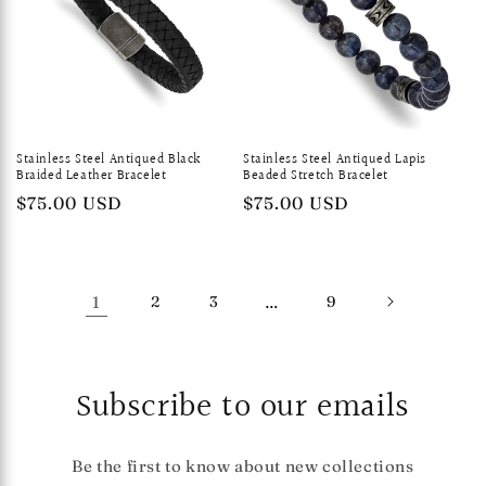
Stainless Steel Antiqued Black
Stainless Steel Antiqued Lapis
Braided Leather Bracelet
Beaded Stretch Bracelet
Regular
$75.00 USD
Regular
$75.00 USD
price
price
1
2
3
…
9
Subscribe to our emails
Be the first to know about new collections