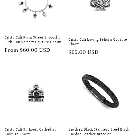
Cristy Cali Plum Street Snoball's
Cristy Cali Loving Pelican Couture
80th Anniversary Couture Charm
Charm
Regular
From $60.00 USD
Regular
$65.00 USD
price
price
Cristy Cali St. Louis Cathedral
Brushed Black Stainless Steel Black
Couture Charm
Braided Leather Bracelet