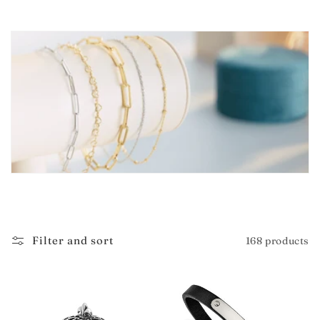
i
o
n
:
Filter and sort
168 products