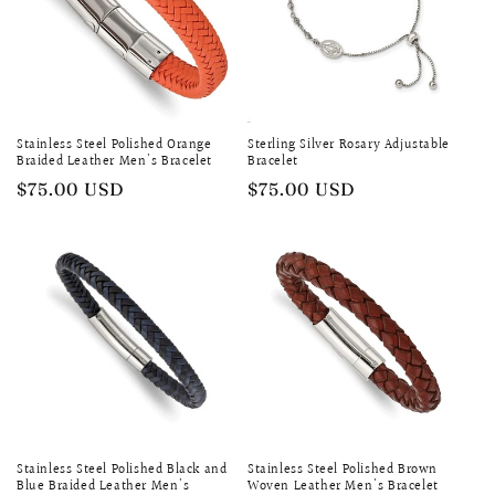
Stainless Steel Polished Orange
Sterling Silver Rosary Adjustable
Braided Leather Men's Bracelet
Bracelet
Regular
$75.00 USD
Regular
$75.00 USD
price
price
Stainless Steel Polished Black and
Stainless Steel Polished Brown
Blue Braided Leather Men's
Woven Leather Men's Bracelet