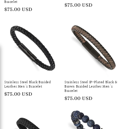
Bracelet
Regular
$75.00 USD
Regular
$75.00 USD
price
price
Stainless Steel Black Braided
Stainless Steel IP-Plated Black &
Leather Men's Bracelet
Brown Braided Leather Men's
Bracelet
Regular
$75.00 USD
Regular
$75.00 USD
price
price