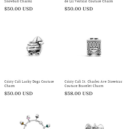
Snowball Charms
de Lis Vertical Couture Charm
Regular
$50.00 USD
Regular
$50.00 USD
price
price
Cristy Cali Lucky Dogs Couture
Cristy Cali St. Charles Ave Streetcar
Charm
Couture Bracelet Charm
Regular
$50.00 USD
Regular
$58.00 USD
price
price