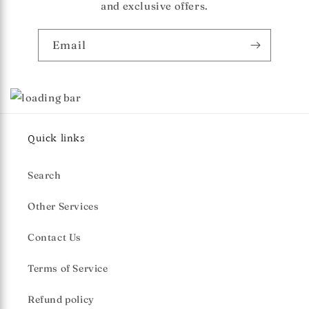
and exclusive offers.
Email
Quick links
Search
Other Services
Contact Us
Terms of Service
Refund policy