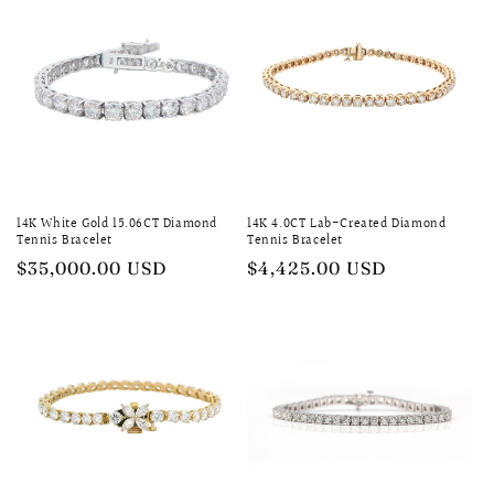
14K White Gold 15.06CT Diamond
14K 4.0CT Lab-Created Diamond
Tennis Bracelet
Tennis Bracelet
Regular
$35,000.00 USD
Regular
$4,425.00 USD
price
price