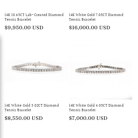
14K 10.65CT Lab-Created Diamond
14K White Gold 7.05CT Diamond
Tennis Bracelet
Tennis Bracelet
Regular
$9,950.00 USD
Regular
$16,000.00 USD
price
price
14K White Gold 5.02CT Diamond
14K White Gold 4.05CT Diamond
Tennis Bracelet
Tennis Bracelet
Regular
$8,550.00 USD
Regular
$7,000.00 USD
price
price