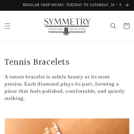
Skip to
REGULAR SHOP HOURS: TUESDAY TO SATURDAY, 10 - 5.
content
Cart
C
Tennis Bracelets
o
A tennis bracelet is subtle luxury at its most
l
precise. Each diamond plays its part, forming a
piece that feels polished, comfortable, and quietly
l
striking.
e
c
t