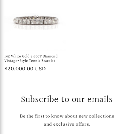
14K White Gold 8.60CT Diamond
Vintage-Style Tennis Bracelet
Regular
$20,000.00 USD
price
Subscribe to our emails
Be the first to know about new collections
and exclusive offers.