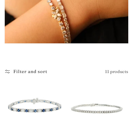
i
o
n
:
Filter and sort
11 products