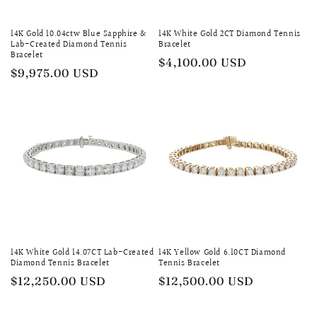
14K Gold 10.04ctw Blue Sapphire &
14K White Gold 2CT Diamond Tennis
Lab-Created Diamond Tennis
Bracelet
Bracelet
Regular
$4,100.00 USD
Regular
$9,975.00 USD
price
price
14K White Gold 14.07CT Lab-Created
14K Yellow Gold 6.10CT Diamond
Diamond Tennis Bracelet
Tennis Bracelet
Regular
$12,250.00 USD
Regular
$12,500.00 USD
price
price