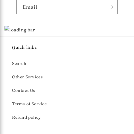
Email
Quick links
Search
Other Services
Contact Us
Terms of Service
Refund policy