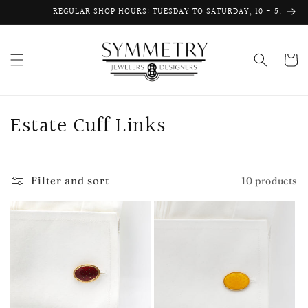
Skip to
REGULAR SHOP HOURS: TUESDAY TO SATURDAY, 10 - 5.
content
Cart
C
Estate Cuff Links
o
l
Filter and sort
10 products
l
e
c
t