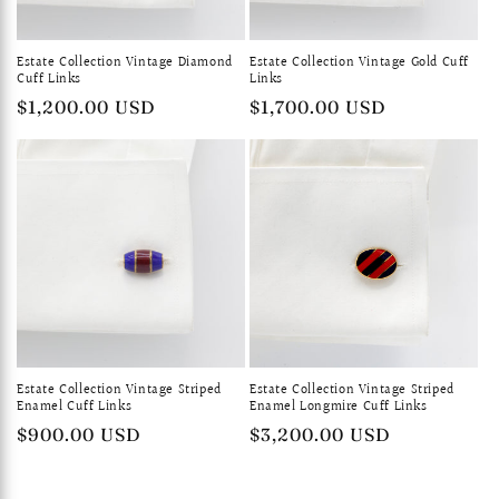
Estate Collection Vintage Diamond
Estate Collection Vintage Gold Cuff
Cuff Links
Links
Regular
$1,200.00 USD
Regular
$1,700.00 USD
price
price
Estate Collection Vintage Striped
Estate Collection Vintage Striped
Enamel Cuff Links
Enamel Longmire Cuff Links
Regular
$900.00 USD
Regular
$3,200.00 USD
price
price