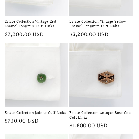
i
o
Estate Collection Vintage Red
Estate Collection Vintage Yellow
n
Enamel Longmire Cuff Links
Enamel Longmire Cuff Links
Regular
$3,200.00 USD
Regular
$3,200.00 USD
:
price
price
Estate Collection Jadeite Cuff Links
Estate Collection Antique Rose Gold
Cuff Links
Regular
$790.00 USD
Regular
$1,600.00 USD
price
price