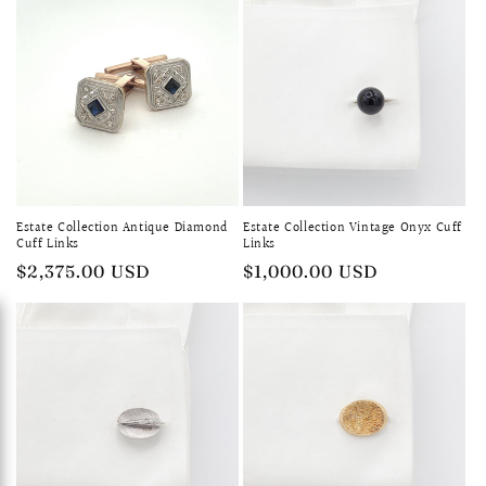
Estate Collection Antique Diamond
Estate Collection Vintage Onyx Cuff
Cuff Links
Links
Regular
$2,375.00 USD
Regular
$1,000.00 USD
price
price