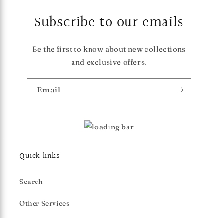
Subscribe to our emails
Be the first to know about new collections
and exclusive offers.
Email
Quick links
Search
Other Services