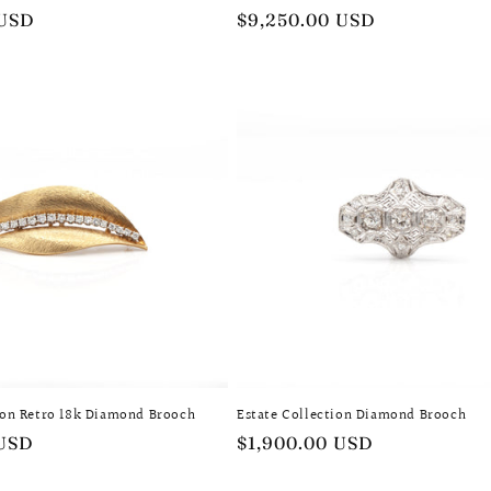
 USD
Regular
$9,250.00 USD
price
ion Retro 18k Diamond Brooch
Estate Collection Diamond Brooch
 USD
Regular
$1,900.00 USD
price