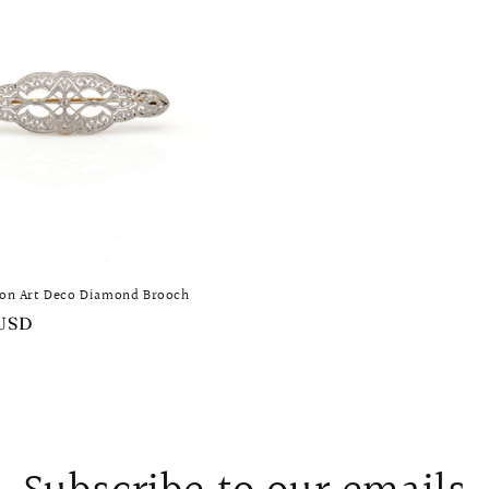
ion Art Deco Diamond Brooch
 USD