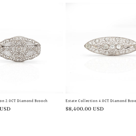
tion 2.0CT Diamond Brooch
Estate Collection 4.0CT Diamond Bro
 USD
Regular
$8,400.00 USD
price