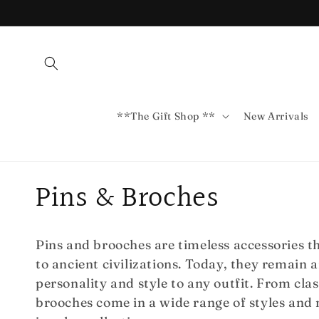
Skip to
content
**The Gift Shop **
New Arrivals
C
Pins & Broches
o
Pins and brooches are timeless accessories t
l
to ancient civilizations. Today, they remain 
personality and style to any outfit. From cla
l
brooches come in a wide range of styles and