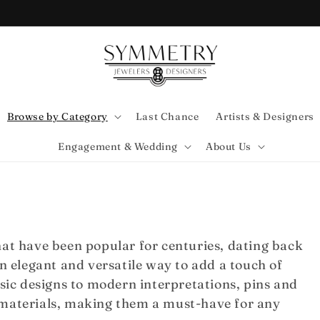
Browse by Category
Last Chance
Artists & Designers
Engagement & Wedding
About Us
hat have been popular for centuries, dating back
an elegant and versatile way to add a touch of
ssic designs to modern interpretations, pins and
 materials, making them a must-have for any