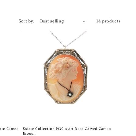
Sort by:
14 products
gate Cameo
Estate Collection 1930's Art Deco Carved Cameo
Brooch