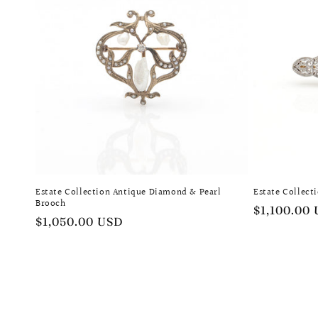
Estate Collection Antique Diamond & Pearl
Estate Collect
Brooch
Regular
$1,100.00
Regular
$1,050.00 USD
price
price