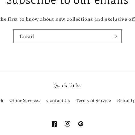
Subscribe to our emails
the first to know about new collections and exclusive off
Email
Quick links
ch
Other Services
Contact Us
Terms of Service
Refund p
Facebook
Instagram
Pinterest