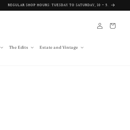
REGULAR SHOP HOURS: TUESDAY TO SATURDAY, 10 - 5.
Log
Cart
in
The Edits
Estate and Vintage