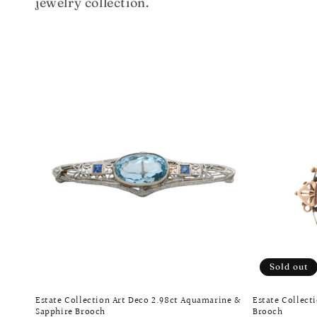
jewelry collection.
e
c
t
i
o
n
:
Sold out
Estate Collection Art Deco 2.98ct Aquamarine &
Estate Collect
Sapphire Brooch
Brooch