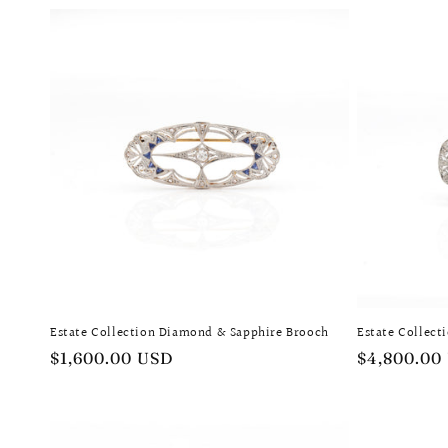
Estate Collection Diamond & Sapphire Brooch
Estate Collec
Regular
$1,600.00 USD
Regular
$4,800.00
price
price