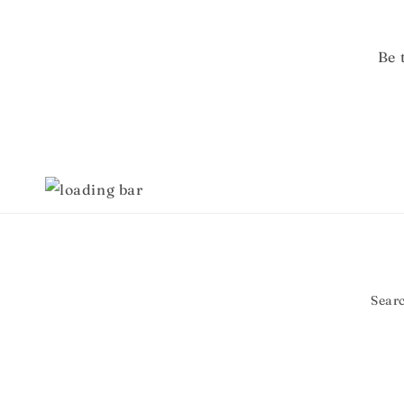
Be 
Sear