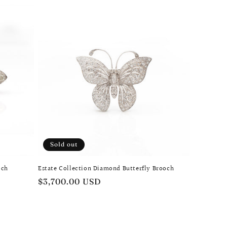
Sold out
och
Estate Collection Diamond Butterfly Brooch
Regular
$3,700.00 USD
price