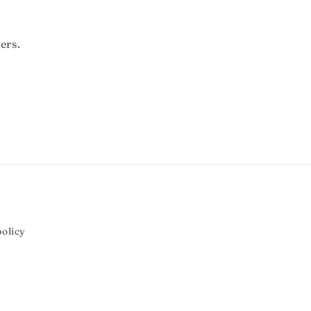
ers.
olicy