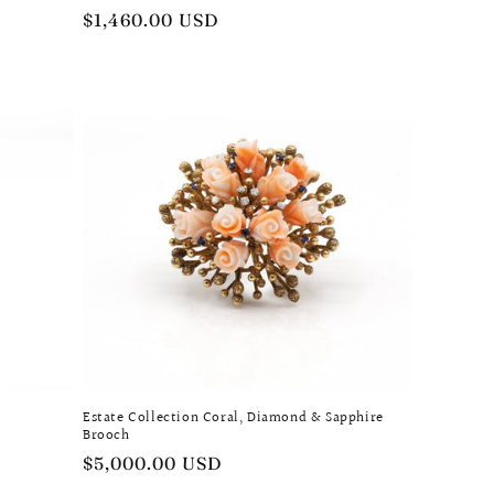
Regular
$1,460.00 USD
price
Estate Collection Coral, Diamond & Sapphire
Brooch
Regular
$5,000.00 USD
price