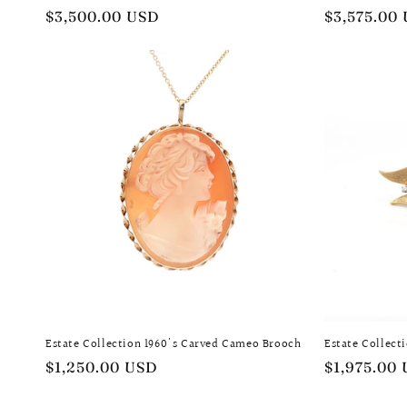
Regular
$3,500.00 USD
Regular
$3,575.00
price
price
Estate Collection 1960's Carved Cameo Brooch
Estate Collect
Regular
$1,250.00 USD
Regular
$1,975.00
price
price