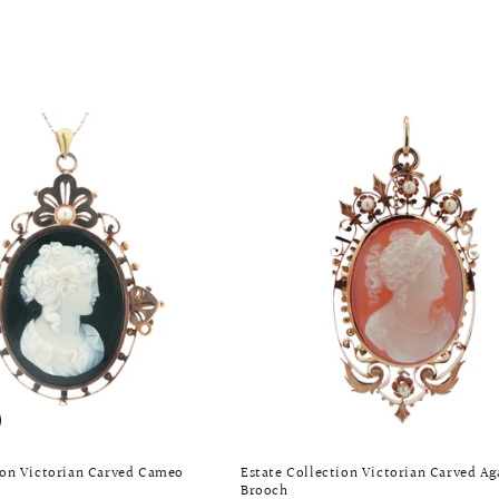
ion Victorian Carved Cameo
Estate Collection Victorian Carved A
Brooch