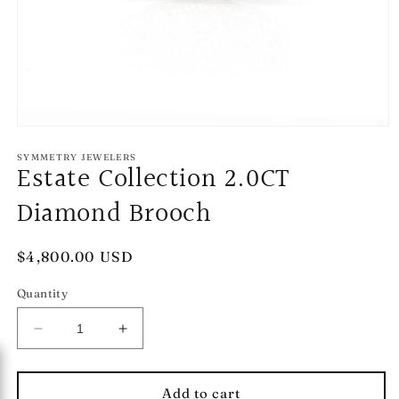
Open
media
1
SYMMETRY JEWELERS
Estate Collection 2.0CT
in
modal
Diamond Brooch
Regular
$4,800.00 USD
price
Quantity
Decrease
Increase
quantity
quantity
for
for
Estate
Estate
Add to cart