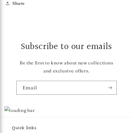
Share
Subscribe to our emails
Be the first to know about new collections
and exclusive offers.
Email
Quick links