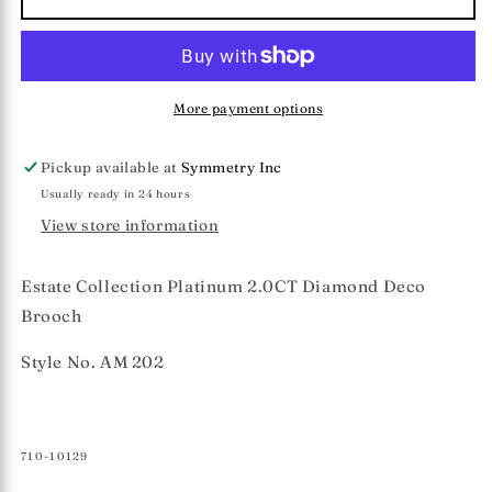
Collection
Collection
2.0CT
2.0CT
Diamond
Diamond
Brooch
Brooch
More payment options
Pickup available at
Symmetry Inc
Usually ready in 24 hours
View store information
Estate Collection Platinum 2.0CT Diamond Deco
Brooch
Style No. AM 202
SKU:
710-10129