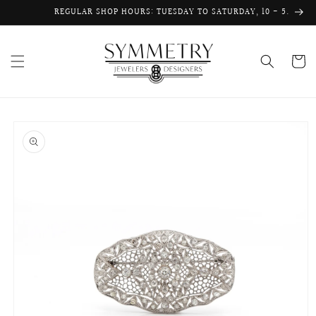
Skip to
REGULAR SHOP HOURS: TUESDAY TO SATURDAY, 10 - 5.
content
Cart
Skip to
product
information