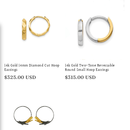
14k Gold 14mm Diamond Cut Hoop
14k Gold Two-Tone Reversable
Earrings
Round Small Hoop Earrings
Regular
$325.00 USD
Regular
$315.00 USD
price
price