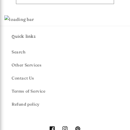
Quick links
Search
Other Services
Contact Us
Terms of Service
Refund policy