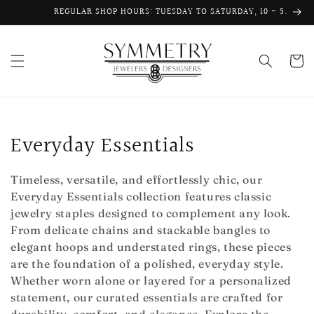
Skip to
REGULAR SHOP HOURS: TUESDAY TO SATURDAY, 10 - 5.
content
Cart
C
Everyday Essentials
o
Timeless, versatile, and effortlessly chic, our
l
Everyday Essentials collection features classic
jewelry staples designed to complement any look.
l
From delicate chains and stackable bangles to
e
elegant hoops and understated rings, these pieces
are the foundation of a polished, everyday style.
c
Whether worn alone or layered for a personalized
statement, our curated essentials are crafted for
t