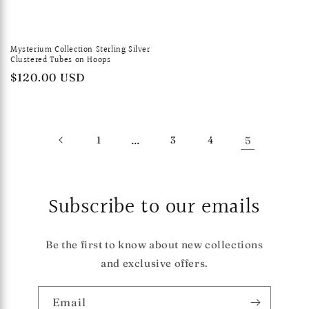
Mysterium Collection Sterling Silver
Clustered Tubes on Hoops
Regular
$120.00 USD
price
1
…
3
4
5
Subscribe to our emails
Be the first to know about new collections
and exclusive offers.
Email