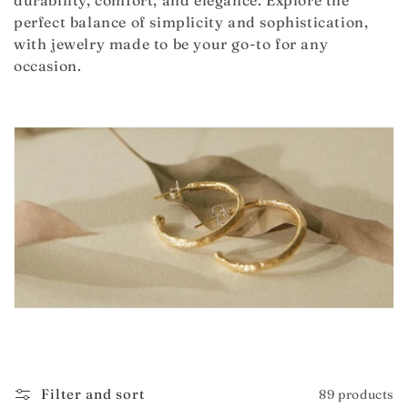
durability, comfort, and elegance. Explore the
i
perfect balance of simplicity and sophistication,
with jewelry made to be your go-to for any
o
occasion.
n
:
Filter and sort
89 products