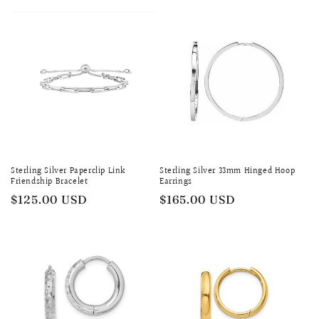
Sterling Silver Paperclip Link
Sterling Silver 33mm Hinged Hoop
Friendship Bracelet
Earrings
Regular
$125.00 USD
Regular
$165.00 USD
price
price