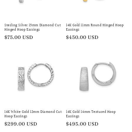
Sterling Silver 15mm Diamond Cut
14K Gold 11mm Round Hinged Hoop
Hinged Hoop Earrings
Earrings
Regular
$75.00 USD
Regular
$450.00 USD
price
price
14K White Gold 12mm Diamond Cut
14K Gold 14mm Textured Hoop
Hoop Earrings
Earrings
Regular
$299.00 USD
Regular
$495.00 USD
price
price