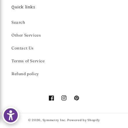
Quick links
Search
Other Services
Contact Us
Terms of Service
Refund policy
Facebook
Instagram
Pinterest
© 2026,
Symmetry Inc.
Powered by Shopify