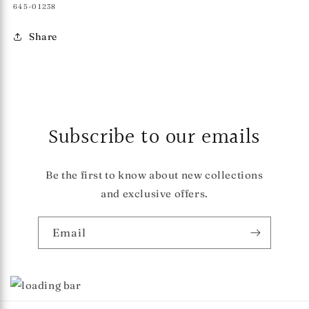
SKU:
645-01238
Share
Subscribe to our emails
Be the first to know about new collections
and exclusive offers.
Email