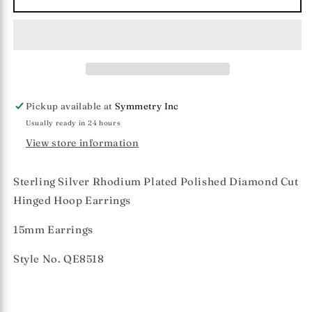
Silver
Silver
15mm
15mm
Diamond
Diamond
Cut
Cut
Hinged
Hinged
Hoop
Hoop
Earrings
Earrings
Pickup available at
Symmetry Inc
Usually ready in 24 hours
View store information
Sterling Silver Rhodium Plated Polished Diamond Cut
Hinged Hoop Earrings
15mm Earrings
Style No. QE8518