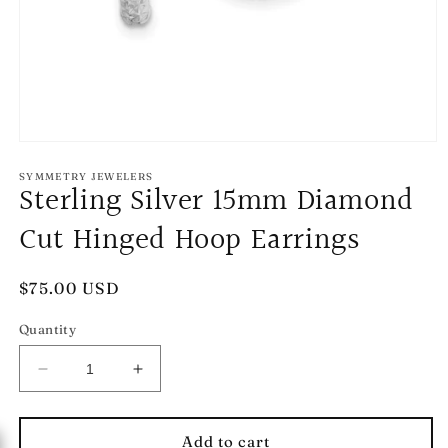
Open
media
1
SYMMETRY JEWELERS
Sterling Silver 15mm Diamond
in
modal
Cut Hinged Hoop Earrings
Regular
$75.00 USD
price
Quantity
Decrease
Increase
quantity
quantity
for
for
Sterling
Sterling
Add to cart