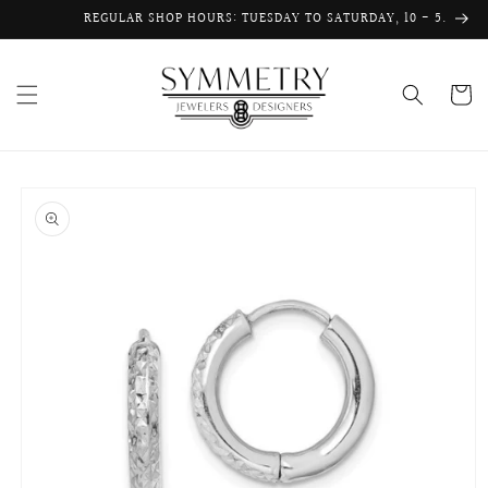
Skip to
REGULAR SHOP HOURS: TUESDAY TO SATURDAY, 10 - 5.
content
Cart
Skip to
product
information