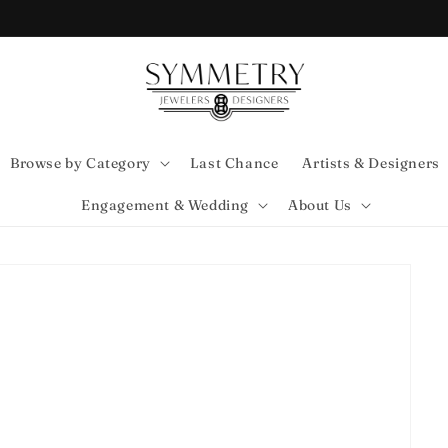
Browse by Category
Last Chance
Artists & Designers
Engagement & Wedding
About Us