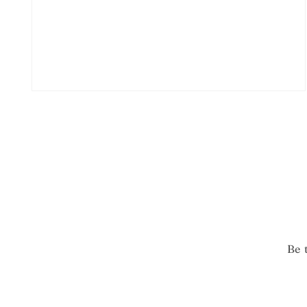
Open
media
2
in
modal
Be 