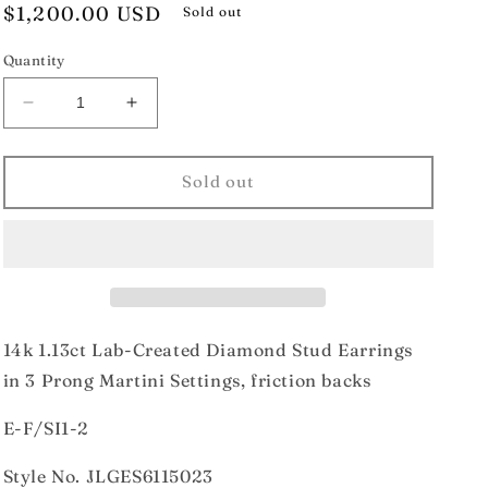
Regular
$1,200.00 USD
Sold out
price
Quantity
Decrease
Increase
quantity
quantity
for
for
14k
14k
Sold out
1.13ct
1.13ct
Lab-
Lab-
Created
Created
Diamond
Diamond
Stud
Stud
Earrings
Earrings
14k 1.13ct Lab-Created Diamond Stud Earrings
in 3 Prong Martini Settings, friction backs
E-F/SI1-2
Style No. JLGES6115023