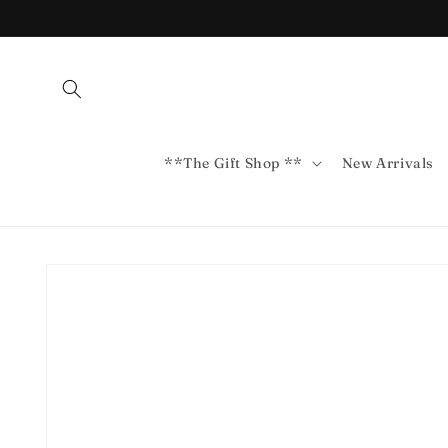
Skip to
content
**The Gift Shop **
New Arrivals
Skip to
product
information