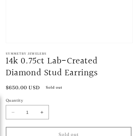
Open
media
1
SYMMETRY JEWELERS
14k 0.75ct Lab-Created
in
modal
Diamond Stud Earrings
Regular
$650.00 USD
Sold out
price
Quantity
Decrease
Increase
quantity
quantity
for
for
14k
14k
Sold out