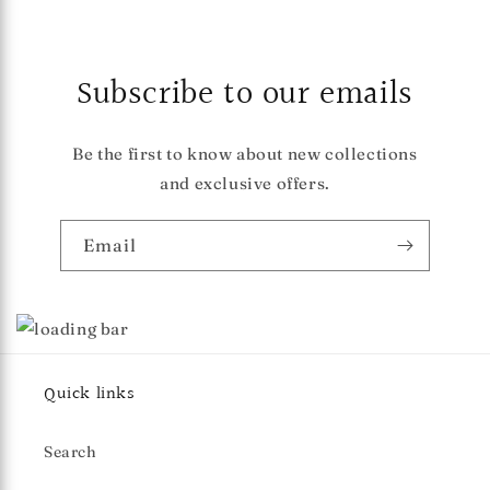
Subscribe to our emails
Be the first to know about new collections
and exclusive offers.
Email
Quick links
Search