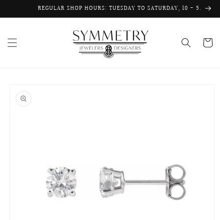
Skip to
REGULAR SHOP HOURS: TUESDAY TO SATURDAY, 10 - 5.
content
Cart
Skip to
product
information