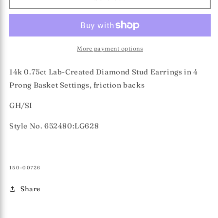
0.75ct
0.75ct
Lab-
Lab-
Created
Created
Diamond
Diamond
Stud
Stud
More payment options
Earrings
Earrings
14k 0.75ct Lab-Created Diamond Stud Earrings in 4
Prong Basket Settings, friction backs
GH/SI
Style No. 652480:LG628
SKU:
150-00726
Share