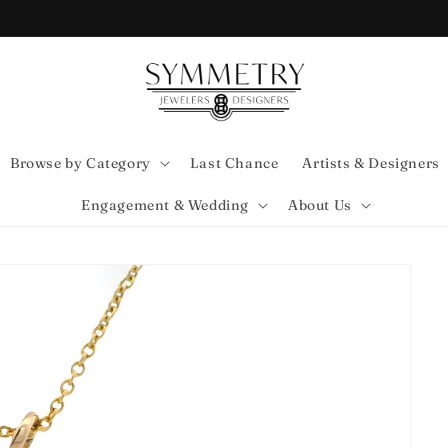
Browse by Category
Last Chance
Artists & Designers
Engagement & Wedding
About Us