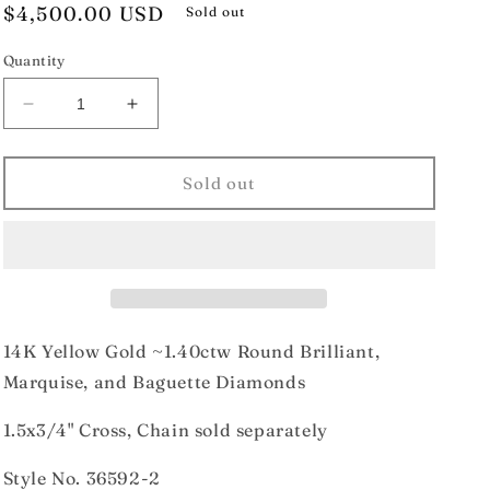
Regular
$4,500.00 USD
Sold out
price
Quantity
Decrease
Increase
quantity
quantity
for
for
14K
14K
Sold out
Yellow
Yellow
Gold
Gold
1.40ctw
1.40ctw
Diamond
Diamond
Cross
Cross
14K Yellow Gold ~1.40ctw Round Brilliant,
Marquise, and Baguette Diamonds
1.5x3/4" Cross, Chain sold separately
Style No.
36592-2