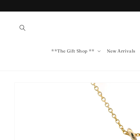
Skip to
content
**The Gift Shop **
New Arrivals
Skip to
product
information