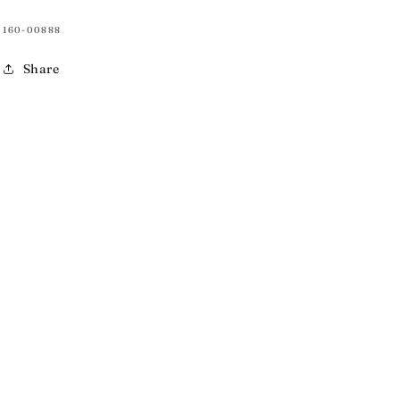
SKU:
160-00888
Share