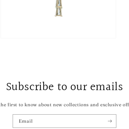
Open
media
3
in
modal
Subscribe to our emails
the first to know about new collections and exclusive off
Email