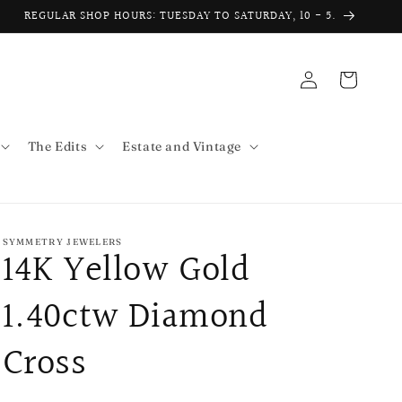
REGULAR SHOP HOURS: TUESDAY TO SATURDAY, 10 - 5.
Log
Cart
in
The Edits
Estate and Vintage
SYMMETRY JEWELERS
14K Yellow Gold
1.40ctw Diamond
Cross