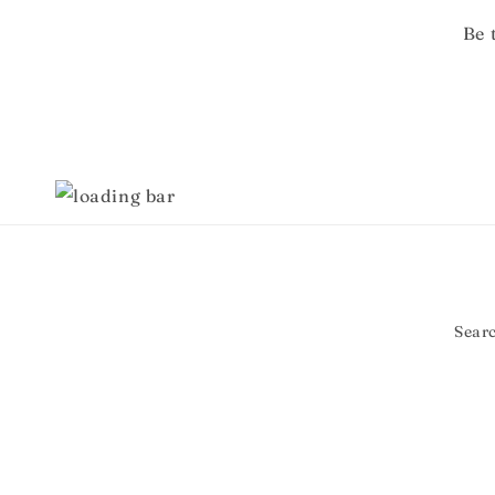
Be 
Sear