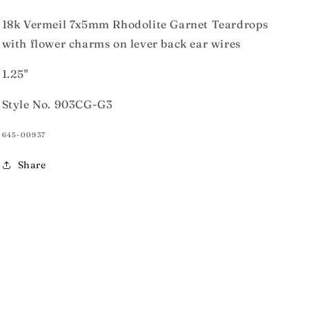
18k Vermeil 7x5mm Rhodolite Garnet Teardrops
with flower charms on lever back ear wires
1.25"
Style No. 903CG-G3
SKU:
645-00937
Share