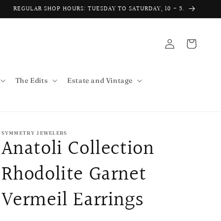
REGULAR SHOP HOURS: TUESDAY TO SATURDAY, 10 - 5.
Log
Cart
in
The Edits
Estate and Vintage
SYMMETRY JEWELERS
Anatoli Collection
Rhodolite Garnet
Vermeil Earrings