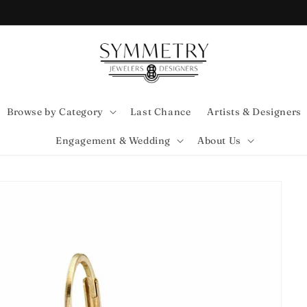
Browse by Category
Last Chance
Artists & Designers
Engagement & Wedding
About Us