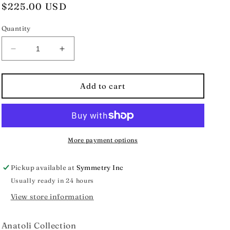
Regular
$225.00 USD
price
Quantity
Decrease
Increase
quantity
quantity
for
for
Anatoli
Anatoli
Add to cart
Collection
Collection
Rhodolite
Rhodolite
Garnet
Garnet
Vermeil
Vermeil
Earrings
Earrings
More payment options
Pickup available at
Symmetry Inc
Usually ready in 24 hours
View store information
Anatoli Collection