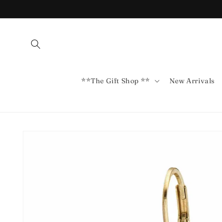
Skip to
content
**The Gift Shop **
New Arrivals
Skip to
product
information