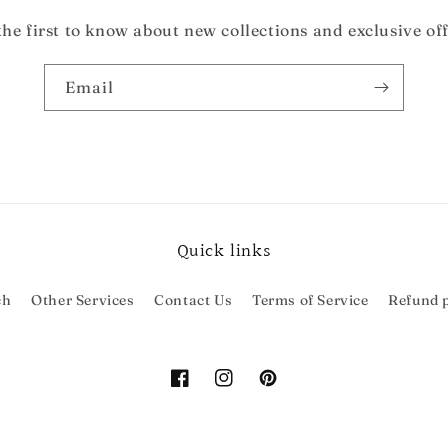
the first to know about new collections and exclusive off
Email
Quick links
ch
Other Services
Contact Us
Terms of Service
Refund p
Facebook
Instagram
Pinterest