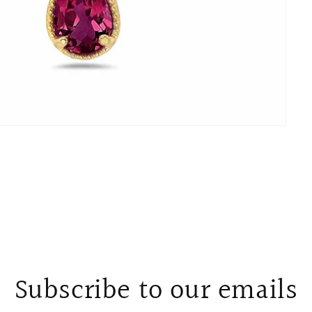
Subscribe to our emails