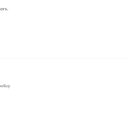
ers.
olicy