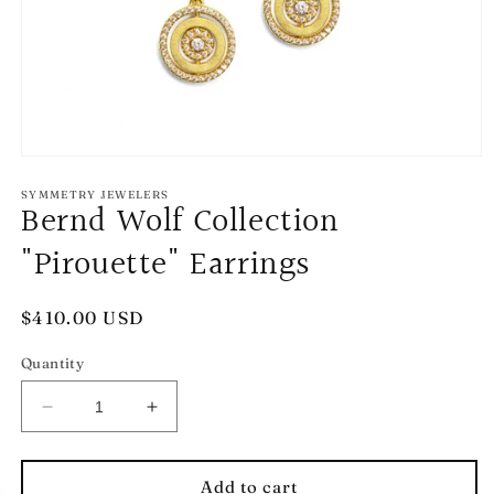
Open
media
1
SYMMETRY JEWELERS
Bernd Wolf Collection
in
modal
"Pirouette" Earrings
Regular
$410.00 USD
price
Quantity
Decrease
Increase
quantity
quantity
for
for
Bernd
Bernd
Add to cart