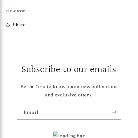
SKU:
210-06390
Share
Subscribe to our emails
Be the first to know about new collections
and exclusive offers.
Email