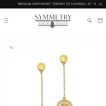
Skip to
REGULAR SHOP HOURS: TUESDAY TO SATURDAY, 10 - 5.
content
Cart
Skip to
product
information