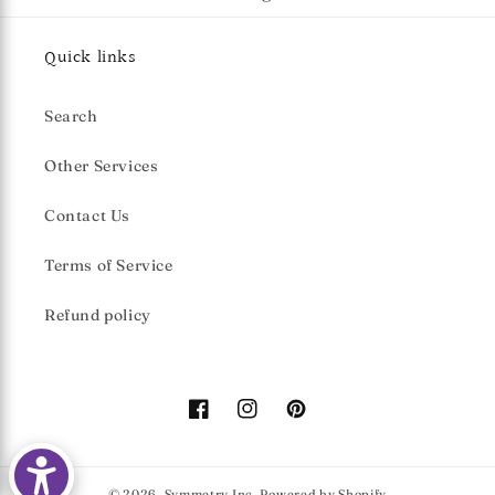
Quick links
Search
Other Services
Contact Us
Terms of Service
Refund policy
Facebook
Instagram
Pinterest
© 2026,
Symmetry Inc.
Powered by Shopify