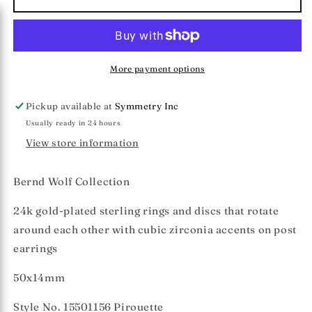
Wolf
Wolf
Collection
Collection
&quot;Pirouette&quot;
&quot;Pirouette&quot;
Earrings
Earrings
More payment options
Pickup available at
Symmetry Inc
Usually ready in 24 hours
View store information
Bernd Wolf Collection
24k gold-plated sterling rings and discs that rotate
around each other with cubic zirconia accents on post
earrings
50x14mm
Style No.
15501156
Pirouette