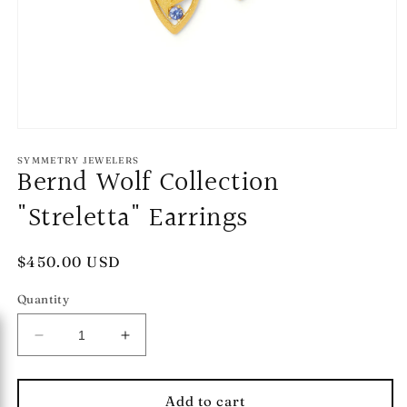
Open
media
1
SYMMETRY JEWELERS
Bernd Wolf Collection
in
modal
"Streletta" Earrings
Regular
$450.00 USD
price
Quantity
Decrease
Increase
quantity
quantity
for
for
Bernd
Bernd
Add to cart