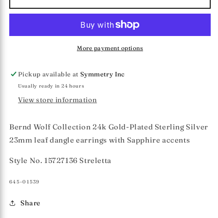
Wolf
Wolf
Collection
Collection
&quot;Streletta&quot;
&quot;Streletta&quot;
Earrings
Earrings
More payment options
Pickup available at
Symmetry Inc
Usually ready in 24 hours
View store information
Bernd Wolf Collection 24k Gold-Plated Sterling Silver
23mm leaf dangle earrings with Sapphire accents
Style No. 15727136 Streletta
SKU:
645-01539
Share