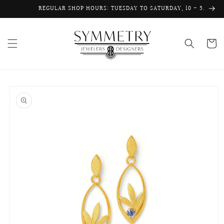
Skip to
REGULAR SHOP HOURS: TUESDAY TO SATURDAY, 10 - 5.
content
Cart
Skip to
product
information