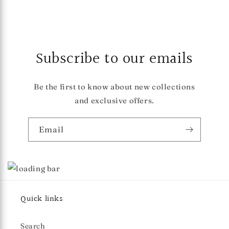
Subscribe to our emails
Be the first to know about new collections
and exclusive offers.
Email
Quick links
Search