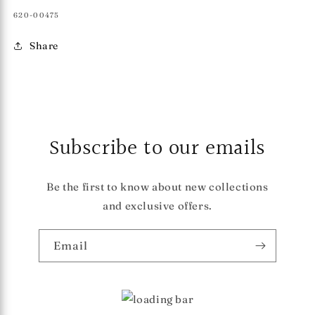
SKU:
620-00475
Share
Subscribe to our emails
Be the first to know about new collections
and exclusive offers.
Email