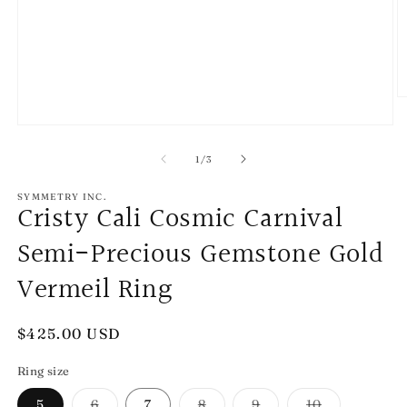
O
m
2
Open
in
media
m
1
of
1
/
3
in
modal
SYMMETRY INC.
Cristy Cali Cosmic Carnival
Semi-Precious Gemstone Gold
Vermeil Ring
Regular
$425.00 USD
price
Ring size
Variant
Variant
Variant
Variant
5
6
7
8
9
10