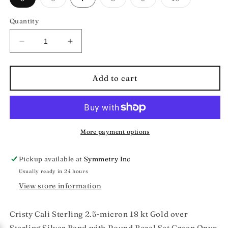
sold
sold
sold
sold
out
out
out
out
or
or
or
or
Quantity
unavailable
unavailable
unavailable
unavailable
Decrease
Increase
quantity
quantity
for
for
Cristy
Cristy
Add to cart
Cali
Cali
Cosmic
Cosmic
Carnival
Carnival
Semi-
Semi-
Precious
Precious
More payment options
Gemstone
Gemstone
Gold
Gold
Pickup available at
Symmetry Inc
Vermeil
Vermeil
Usually ready in 24 hours
Ring
Ring
View store information
Cristy Cali Sterling
2.5-micron 18 kt Gold over
Sterling
Silver Band with Round Bezel Set Green Onyx,