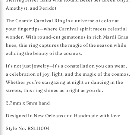
Amethyst, and Peridot
The
Cosmic Carnival Ring
is a universe of color at
your fingertips—where Carnival spirit meets celestial
wonder.
With round-cut gemstones in rich Mardi Gras
hues, this ring captures the magic of the season while
echoing the beauty of the cosmos.
It’s not just jewelry—it’s a constellation you can wear,
a celebration of joy, light, and the magic of the cosmos.
Whether you’re stargazing at night or dancing in the
streets, this ring shines as bright as you do.
2.7mm x 5mm band
Designed in New Orleans and Handmade with love
Style No. RS111004