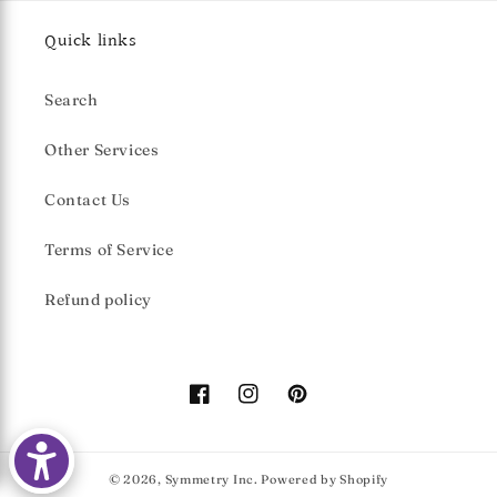
Quick links
Search
Other Services
Contact Us
Terms of Service
Refund policy
Facebook
Instagram
Pinterest
© 2026,
Symmetry Inc.
Powered by Shopify