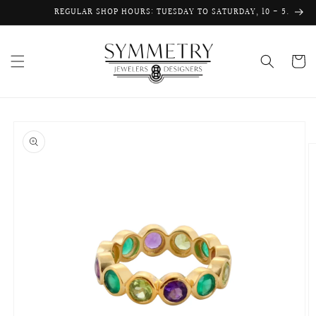
Skip to
REGULAR SHOP HOURS: TUESDAY TO SATURDAY, 10 - 5.
content
Cart
Skip to
product
information