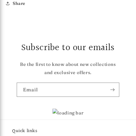
Share
Subscribe to our emails
Be the first to know about new collections
and exclusive offers.
Email
Quick links