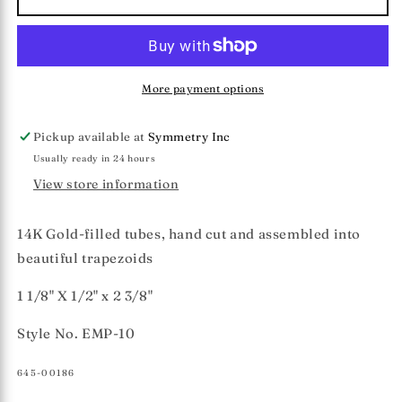
Pritchard
Pritchard
Collection
Collection
Trapezoid
Trapezoid
Earrings
Earrings
More payment options
Pickup available at
Symmetry Inc
Usually ready in 24 hours
View store information
14K Gold-filled tubes, hand cut and assembled into
beautiful trapezoids
1 1/8" X 1/2" x 2 3/8"
Style No. EMP-10
SKU:
645-00186