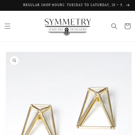
Skip to
REGULAR SHOP HOURS: TUESDAY TO SATURDAY, 10 - 5.
content
Cart
Skip to
product
information