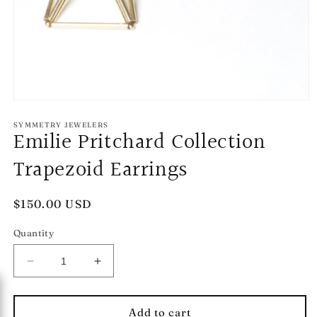
Open
media
1
SYMMETRY JEWELERS
Emilie Pritchard Collection
in
modal
Trapezoid Earrings
Regular
$150.00 USD
price
Quantity
Decrease
Increase
quantity
quantity
for
for
Emilie
Emilie
Add to cart