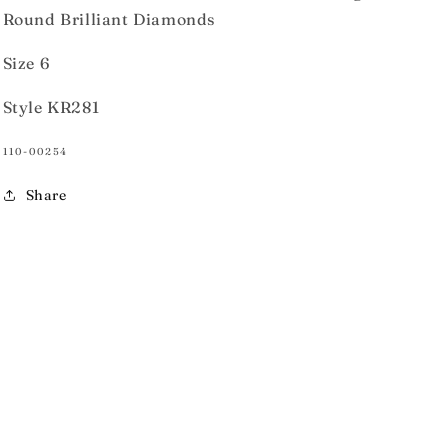
Round Brilliant Diamonds
Size 6
Style KR281
SKU:
110-00254
Share