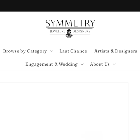
Browse by Category
Last Chance
Artists & Designers
Engagement & Wedding
About Us