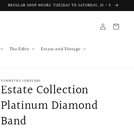
REGULAR SHOP HOURS: TUESDAY TO SATURDAY, 10 - 5.
Log
Cart
in
The Edits
Estate and Vintage
SYMMETRY JEWELERS
Estate Collection
Platinum Diamond
Band