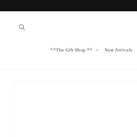
Skip to
content
**The Gift Shop **
New Arrivals
Skip to
product
information