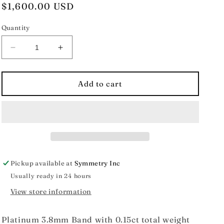
Regular
$1,600.00 USD
price
Quantity
Decrease
Increase
quantity
quantity
for
for
Estate
Estate
Add to cart
Collection
Collection
Platinum
Platinum
Diamond
Diamond
Band
Band
Pickup available at
Symmetry Inc
Usually ready in 24 hours
View store information
Platinum 3.8mm Band with 0.15ct total weight