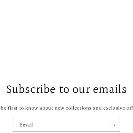
Subscribe to our emails
the first to know about new collections and exclusive off
Email