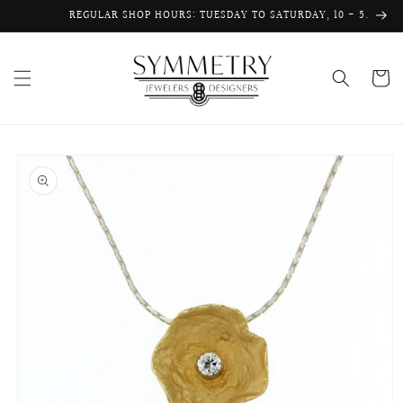
Skip to
REGULAR SHOP HOURS: TUESDAY TO SATURDAY, 10 - 5.
content
Cart
Skip to
product
information