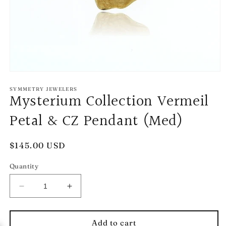
Open
media
1
SYMMETRY JEWELERS
Mysterium Collection Vermeil
in
modal
Petal & CZ Pendant (Med)
Regular
$145.00 USD
price
Quantity
Decrease
Increase
quantity
quantity
for
for
Mysterium
Mysterium
Add to cart