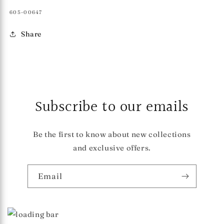
SKU:
605-00647
Share
Subscribe to our emails
Be the first to know about new collections
and exclusive offers.
Email