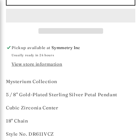
Collection
Collection
Vermeil
Vermeil
Petal
Petal
&amp;
&amp;
CZ
CZ
Pendant
Pendant
(Med)
(Med)
Pickup available at
Symmetry Inc
Usually ready in 24 hours
View store information
Mysterium Collection
5 / 8" Gold-Plated Sterling Silver Petal Pendant
Cubic Zirconia Center
18" Chain
Style No. DR611VCZ