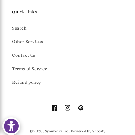
Quick links
Search
Other Services
Contact Us
Terms of Service
Refund policy
Facebook
Instagram
Pinterest
© 2026,
Symmetry Inc.
Powered by Shopify