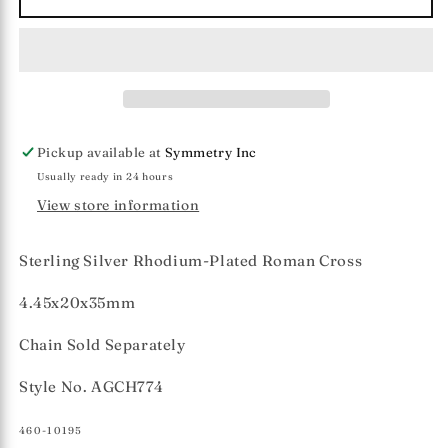
Silver
Silver
Roman
Roman
Cross
Cross
Pendant
Pendant
Pickup available at
Symmetry Inc
Usually ready in 24 hours
View store information
Sterling Silver Rhodium-Plated Roman Cross
4.45x20x35mm
Chain Sold Separately
Style No. AGCH774
SKU:
460-10195