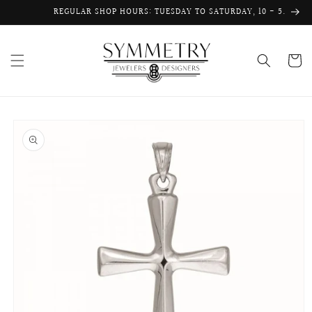
Skip to
REGULAR SHOP HOURS: TUESDAY TO SATURDAY, 10 - 5.
content
Cart
Skip to
product
information