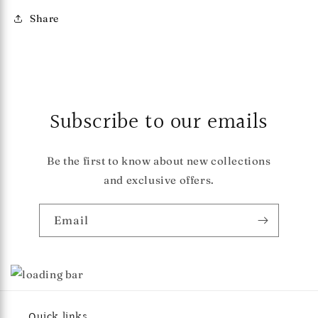
Share
Subscribe to our emails
Be the first to know about new collections
and exclusive offers.
Email
Quick links