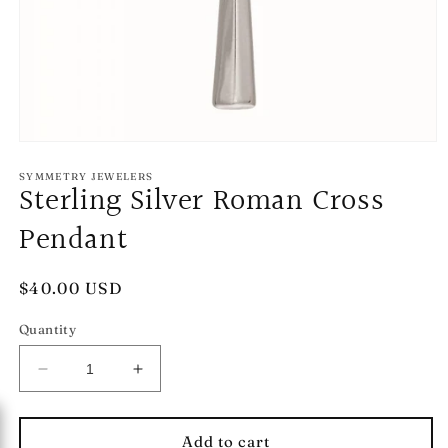
Open
media
1
SYMMETRY JEWELERS
Sterling Silver Roman Cross
in
modal
Pendant
Regular
$40.00 USD
price
Quantity
Decrease
Increase
quantity
quantity
for
for
Sterling
Sterling
Add to cart