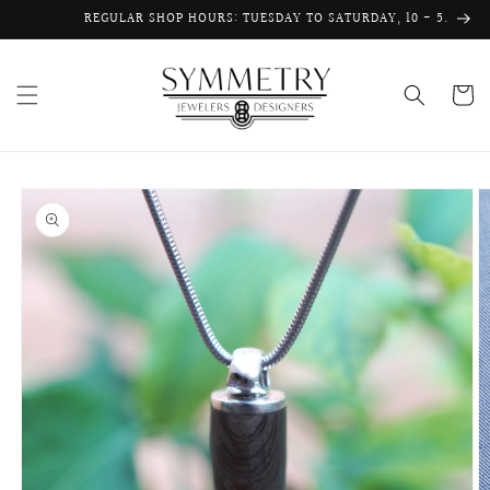
Skip to
REGULAR SHOP HOURS: TUESDAY TO SATURDAY, 10 - 5.
content
Cart
Skip to
product
information