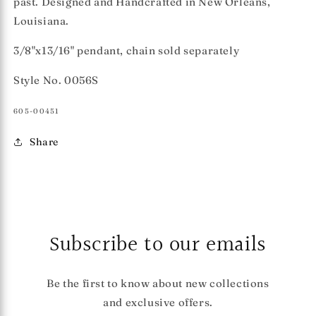
past. Designed and Handcrafted in New Orleans,
Louisiana.
3/8"x13/16" pendant, chain sold separately
Style No. 0056S
SKU:
605-00451
Share
Subscribe to our emails
Be the first to know about new collections
and exclusive offers.