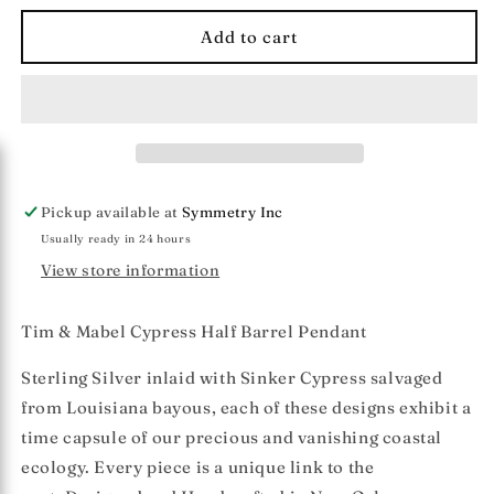
for
for
Tim
Tim
Add to cart
&amp;
&amp;
Mabel
Mabel
Cypress
Cypress
Half
Half
Barrel
Barrel
Pendant
Pendant
(sm)
(sm)
Pickup available at
Symmetry Inc
Usually ready in 24 hours
View store information
Tim & Mabel Cypress Half Barrel Pendant
Sterling Silver inlaid with Sinker Cypress salvaged
from Louisiana bayous, each of these designs exhibit a
time capsule of our precious and vanishing coastal
ecology. Every piece is a unique link to the