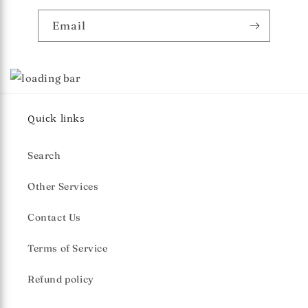
Email
Quick links
Search
Other Services
Contact Us
Terms of Service
Refund policy