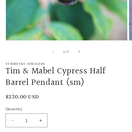
Open
O
media
m
1
2
of
1
/
3
in
in
modal
m
SYMMETRY JEWELERS
Tim & Mabel Cypress Half
Barrel Pendant (sm)
Regular
$230.00 USD
price
Quantity
Decrease
Increase
quantity
quantity